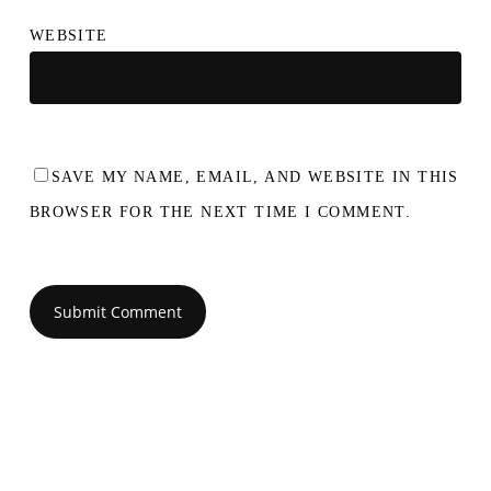
WEBSITE
SAVE MY NAME, EMAIL, AND WEBSITE IN THIS
BROWSER FOR THE NEXT TIME I COMMENT.