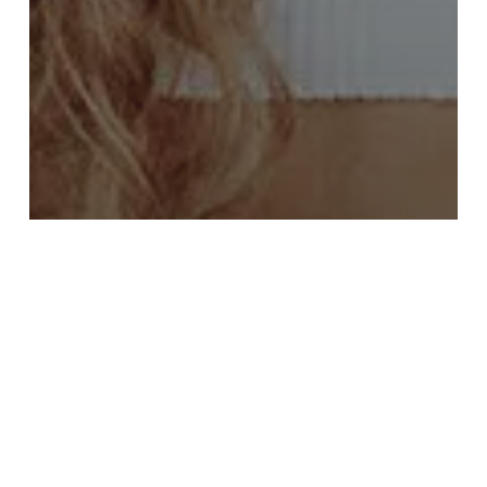
FASHION
FOOD FOR THOUGHT
Deep down in the water
Forest