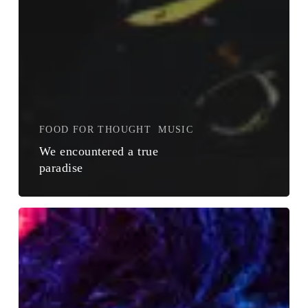
FOOD FOR THOUGHT
MUSIC
We encountered a true
paradise
The
Field