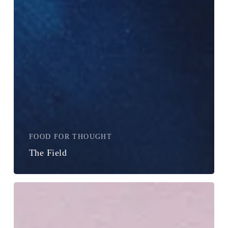
FOOD FOR THOUGHT
The Field